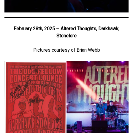
February 28th, 2025 – Altered Thoughts, Darkhawk,
Stonelore
Pictures courtesy of Brian Webb