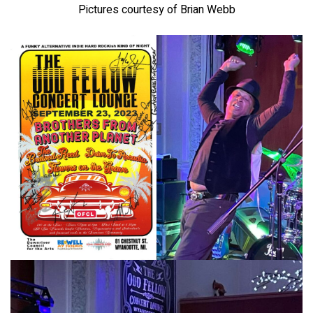
Pictures courtesy of Brian Webb