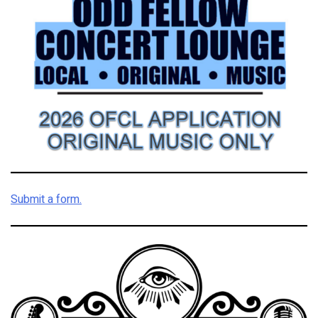
Submit a form.