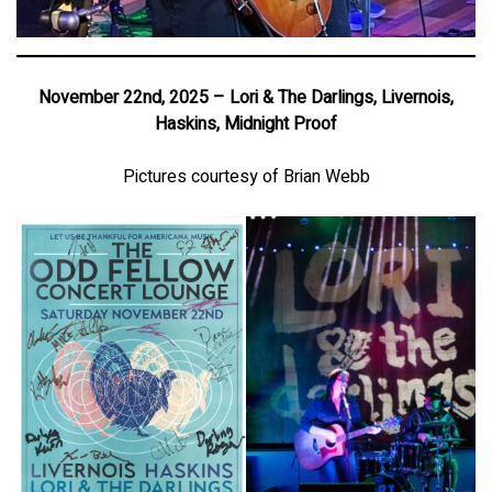
November 22nd, 2025 – Lori & The Darlings, Livernois,
Haskins, Midnight Proof
Pictures courtesy of Brian Webb