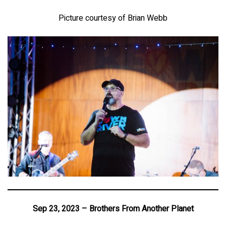
Picture courtesy of Brian Webb
Sep 23, 2023 – Brothers From Another Planet