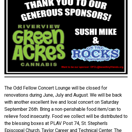
The Odd Fellow Concert Lounge will be closed for
renovations during June, July and August. We will be back
with another excellent live and local concert on Saturday
September 26th. Bring a non-perishable food item/can to
relieve food insecurity. Food we collect will be distributed to
the blessing boxes at PLAV Post 74, St. Stephen’s
Episcopal Church, Taylor Career and Technical Center. The