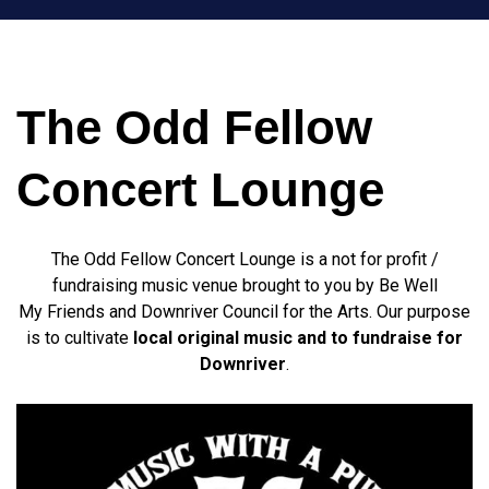
The Odd Fellow
Concert Lounge
The Odd Fellow Concert Lounge is a not for profit /
fundraising music venue brought to you by Be Well
My Friends and Downriver Council for the Arts. Our purpose
is to cultivate
local original music
and to fundraise for
Downriver
.