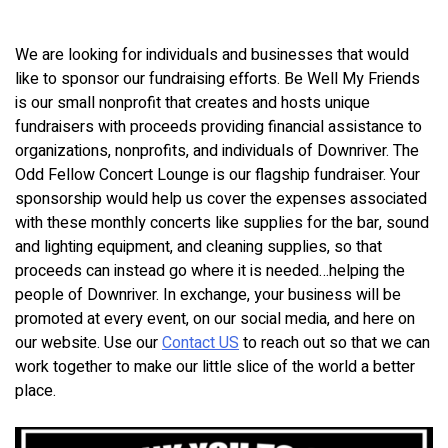
We are looking for individuals and businesses that would
like to sponsor our fundraising efforts. Be Well My Friends
is our small nonprofit that creates and hosts unique
fundraisers with proceeds providing financial assistance to
organizations, nonprofits, and individuals of Downriver. The
Odd Fellow Concert Lounge is our flagship fundraiser. Your
sponsorship would help us cover the expenses associated
with these monthly concerts like supplies for the bar, sound
and lighting equipment, and cleaning supplies, so that
proceeds can instead go where it is needed…helping the
people of Downriver. In exchange, your business will be
promoted at every event, on our social media, and here on
our website. Use our
Contact US
to reach out so that we can
work together to make our little slice of the world a better
place.