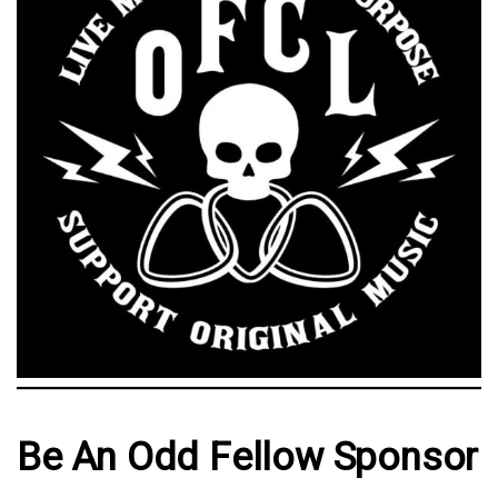
Be An Odd Fellow Sponsor