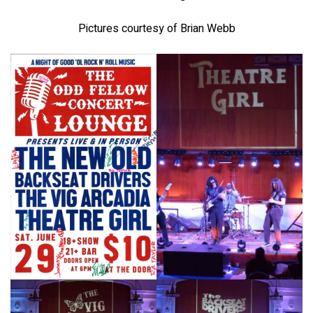
Pictures courtesy of Brian Webb