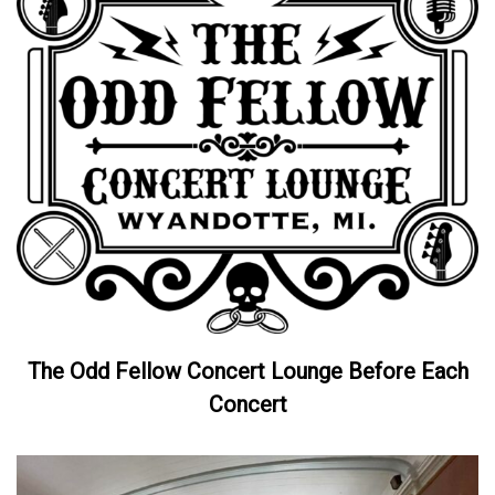
The Odd Fellow Concert Lounge Before Each
Concert