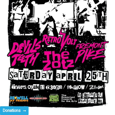
Donations