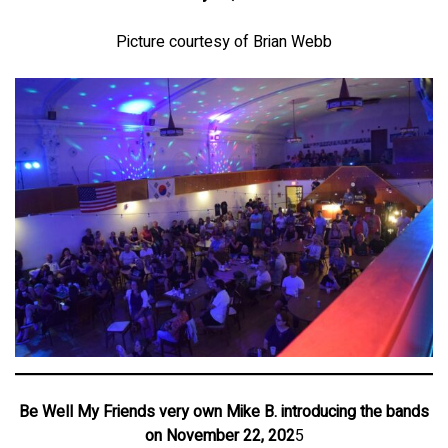
Picture courtesy of Brian Webb
Be Well My Friends very own Mike B. introducing the bands
on November 22, 202
5