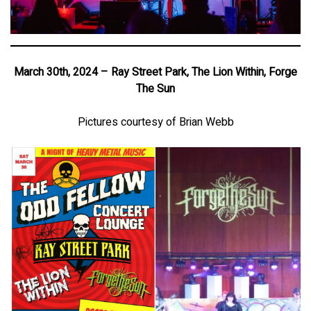
March 30th, 2024 – Ray Street Park, The Lion Within, Forge
The Sun
Pictures courtesy of Brian Webb