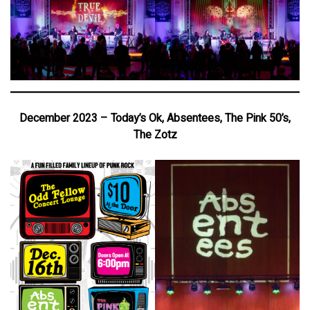
December 2023 – Today’s Ok, Absentees, The Pink 50’s,
The Zotz