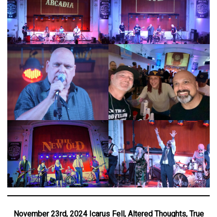
November 23rd, 2024 Icarus Fell, Altered Thoughts, True