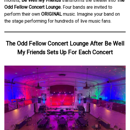
months,
Be Well My Friends
transforms the theater into
The
Odd Fellow Concert Lounge.
Four bands are invited to
perform their own
ORIGINAL
music. Imagine your band on
the stage performing for hundreds of live music fans.
The Odd Fellow Concert Lounge After Be Well
My Friends Sets Up For Each Concert