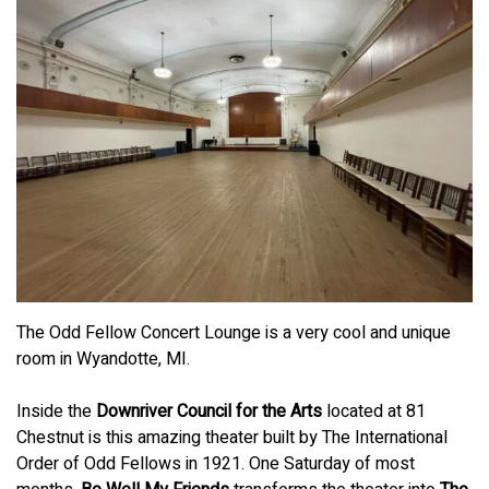
The Odd Fellow Concert Lounge is a very cool and unique
room in Wyandotte, MI.
Inside the
Downriver Council for the Arts
located at 81
Chestnut is this amazing theater built by The International
Order of Odd Fellows in 1921. One Saturday of most