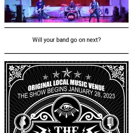
Will your band go on next?