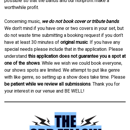
possible so that the bands and our nonprofit make a
worthwhile profit.
Concerning music,
we do not book cover or tribute bands
.
We don’t mind if you have one or two covers in your set, but
do not waste time submitting a booking request if you don’t
have at least 30 minutes of
original music
. If you have any
special needs please include that in the application. Please
understand
this application does not guarantee you a spot at
one of the shows
. While we wish we could book everyone,
our shows spots are limited. We attempt to put like genre
with like genre, so setting up a show does take time. Please
be patient while we review all submissions
. Thank you for
your interest in our venue and BE WELL!