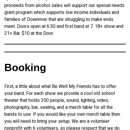
proceeds from alcohol sales will support our special needs
grant program which supports low income individuals and
families of Downriver that are struggling to make ends
meet. Doors open at 6:30 and first band at 7. 18+ show and
21+ Bar. $10 at the Door.
Booking
First, a little about what Be Well My Friends has to offer
your band. For each show we provide a cool old school
theater that holds 350 people, sound, lighting, video,
photography, bar, seating, and a merch table for all the
bands to use. If you would like your own merch table then
you will need to bring your setup. We are a volunteer
nonprofit with 6 volunteers, so please respect that we do