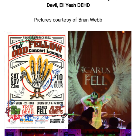
Devil, Ell Yeah DEHD
Pictures courtesy of Brian Webb