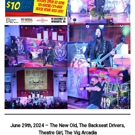
June 29th, 2024 – The New Old, The Backseat Drivers,
Theatre Girl, The Vig Arcadia