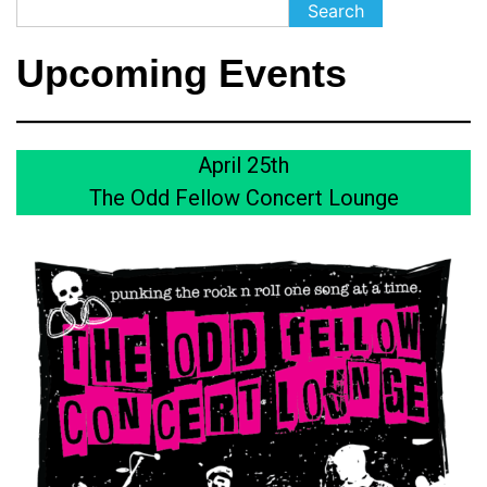
Search
Search
Upcoming Events
April 25th
The Odd Fellow Concert Lounge