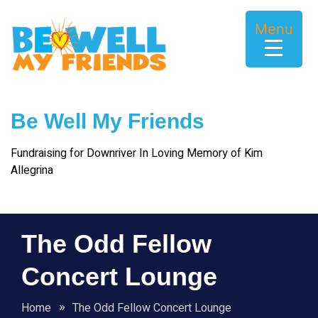
Skip
to
Menu
content
Be Well My Friends
Fundraising for Downriver In Loving Memory of Kim
Allegrina
The Odd Fellow
Concert Lounge
Home
The Odd Fellow Concert Lounge