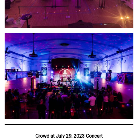
Crowd at July 29, 2023 Concert