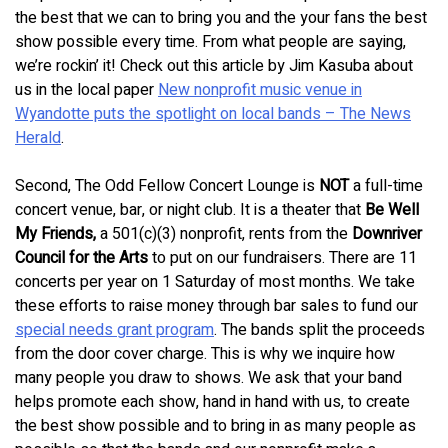
the best that we can to bring you and the your fans the best
show possible every time. From what people are saying,
we’re rockin’ it! Check out this article by Jim Kasuba about
us in the local paper
New nonprofit music venue in
Wyandotte puts the spotlight on local bands – The News
Herald
.
Second, The Odd Fellow Concert Lounge is
NOT
a full-time
concert venue, bar, or night club. It is a theater that
Be Well
My Friends,
a 501(c)(3) nonprofit, rents from the
Downriver
Council for the Arts
to put on our fundraisers. There are 11
concerts per year on 1 Saturday of most months. We take
these efforts to raise money through bar sales to fund our
special needs grant program
. The bands split the proceeds
from the door cover charge. This is why we inquire how
many people you draw to shows. We ask that your band
helps promote each show, hand in hand with us, to create
the best show possible and to bring in as many people as