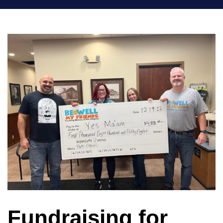
Fundraising for