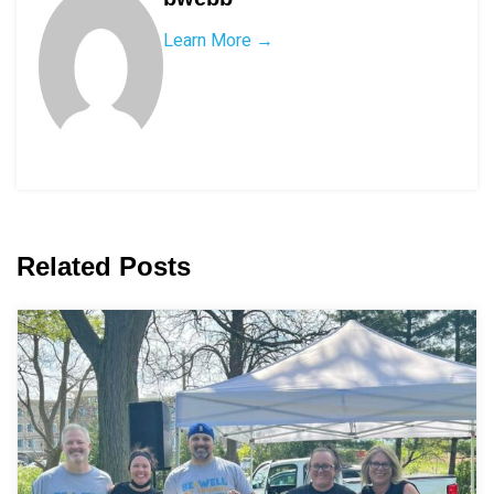
Learn More →
Related Posts