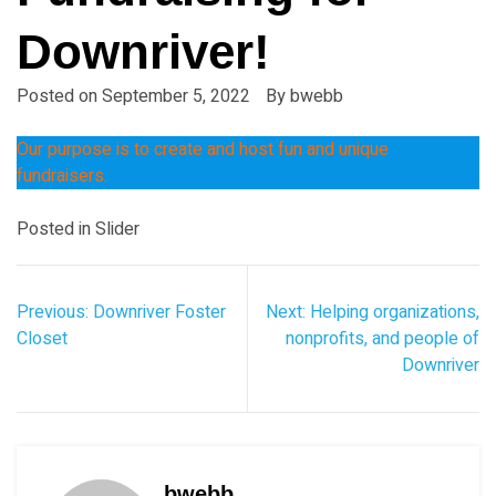
Downriver!
Posted on
September 5, 2022
By
bwebb
Our purpose is to create and host fun and unique
fundraisers.
Posted in
Slider
Post
Previous:
Downriver Foster
Next:
Helping organizations,
navigation
Closet
nonprofits, and people of
Downriver
bwebb