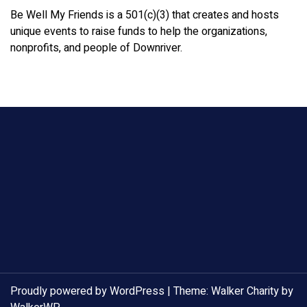
Be Well My Friends is a 501(c)(3) that creates and hosts
unique events to raise funds to help the organizations,
nonprofits, and people of Downriver.
Proudly powered by WordPress
|
Theme: Walker Charity by