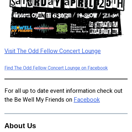
Visit The Odd Fellow Concert Lounge
Find The Odd Fellow Concert Lounge on Facebook
For all up to date event information check out
the Be Well My Friends on
Facebook
About Us