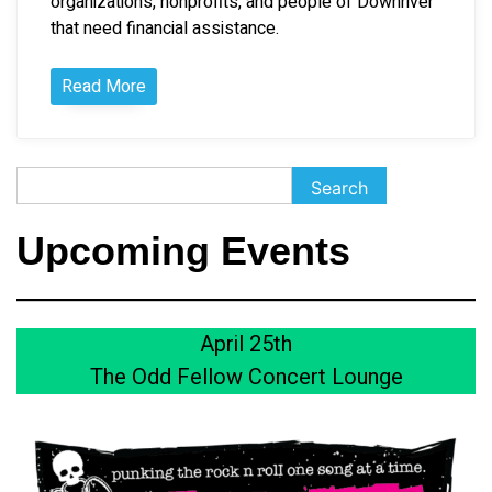
organizations, nonprofits, and people of Downriver
that need financial assistance.
Read More
Search
Search
Upcoming Events
April 25th
The Odd Fellow Concert Lounge