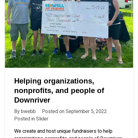
Helping organizations,
nonprofits, and people of
Downriver
By
bwebb
Posted on
September 5, 2022
Posted in
Slider
We create and host unique fundraisers to help