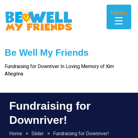
Skip
to
Menu
content
Be Well My Friends
Fundraising for Downriver In Loving Memory of Kim
Allegrina
Fundraising for
Downriver!
Home
Slider
Fundraising for Downriver!